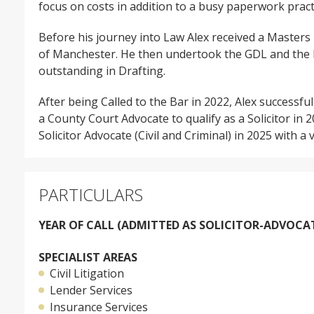
focus on costs in addition to a busy paperwork pract
Before his journey into Law Alex received a Masters
of Manchester. He then undertook the GDL and the B
outstanding in Drafting.
After being Called to the Bar in 2022, Alex successfu
a County Court Advocate to qualify as a Solicitor in 
Solicitor Advocate (Civil and Criminal) in 2025 with a
PARTICULARS
YEAR OF CALL (ADMITTED AS SOLICITOR-ADVOCAT
SPECIALIST AREAS
Civil Litigation
Lender Services
Insurance Services