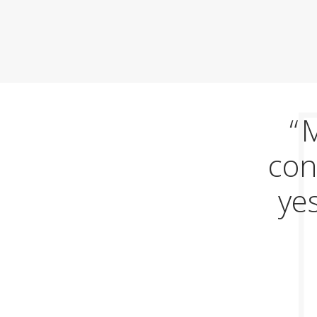
M
con
yes