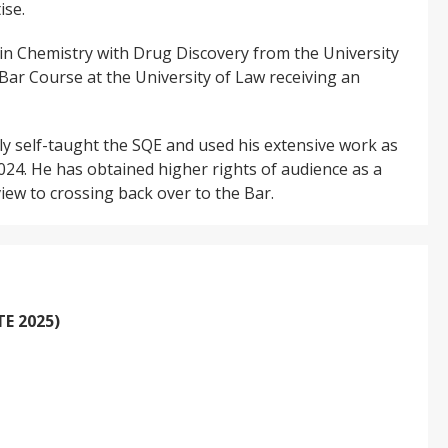
ise.
 in Chemistry with Drug Discovery from the University
ar Course at the University of Law receiving an
lly self-taught the SQE and used his extensive work as
2024. He has obtained higher rights of audience as a
 view to crossing back over to the Bar.
E 2025)