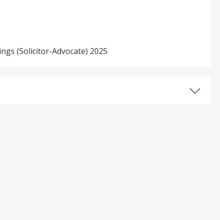
ings (Solicitor-Advocate) 2025