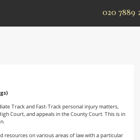
020 7889 
ngs)
ediate Track and Fast-Track personal injury matters,
High Court, and appeals in the County Court. This is in
in.
d resources on various areas of law with a particular