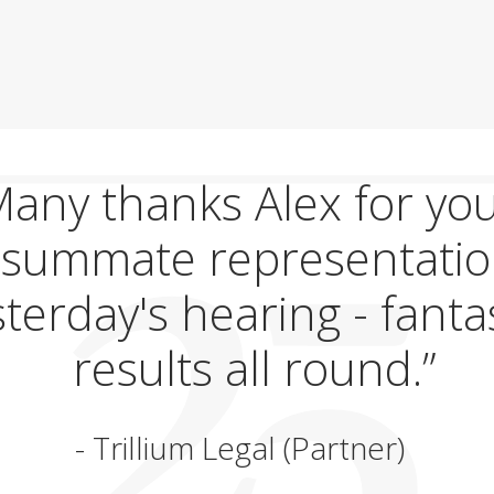
any thanks Alex for yo
summate representatio
terday's hearing - fanta
results all round.
Trillium Legal (Partner)