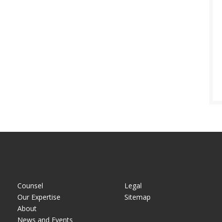
Counsel
Legal
Our Expertise
Sitemap
About
News and Events