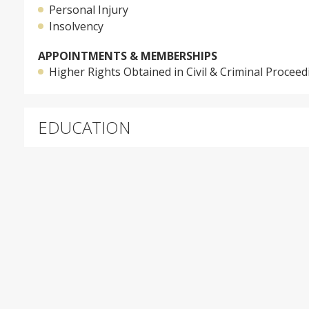
Personal Injury
Insolvency
APPOINTMENTS & MEMBERSHIPS
Higher Rights Obtained in Civil & Criminal Proceed
EDUCATION