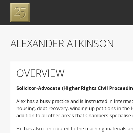
ALEXANDER ATKINSON
OVERVIEW
Solicitor-Advocate (Higher Rights Civil Proceedi
Alex has a busy practice and is instructed in Interm
housing, debt recovery, winding up petitions in the 
addition to all other areas that Chambers specialise 
He has also contributed to the teaching materials an