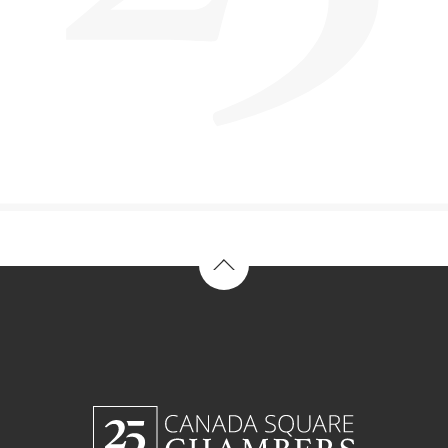
Back to top