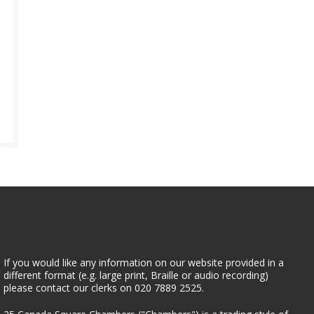
If you would like any information on our website provided in a
different format (e.g. large print, Braille or audio recording)
please contact our clerks on 020 7889 2525.
25 Canada Square Chambers