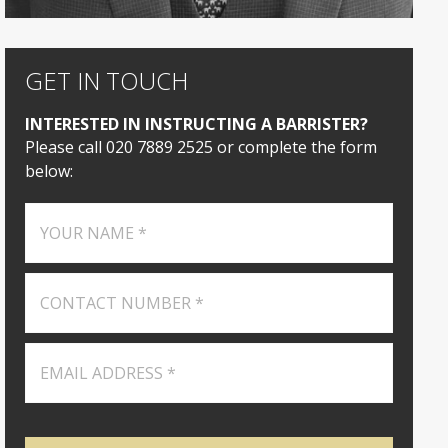
GET IN TOUCH
INTERESTED IN INSTRUCTING A BARRISTER?
Please call 020 7889 2525 or complete the form
below: