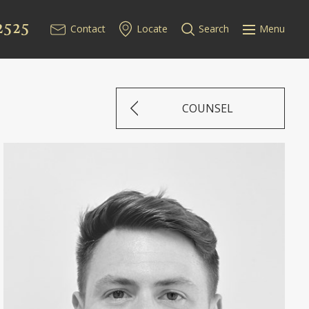
2525
Contact
Locate
Search
Menu
COUNSEL