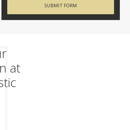
SUBMIT FORM
ur
n at
stic