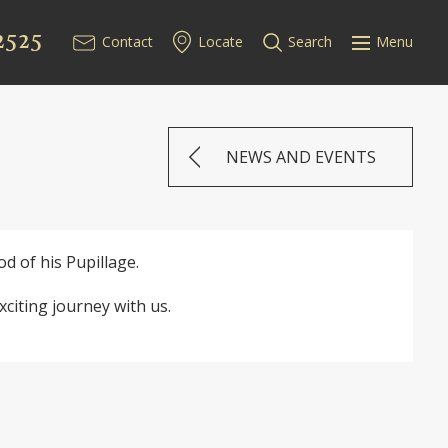
2525
Contact
Locate
Search
Menu
NEWS AND EVENTS
 of his Pupillage.
citing journey with us.