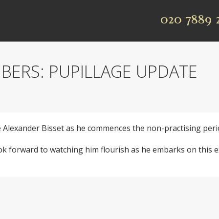
020 7889 
BERS: PUPILLAGE UPDATE
Alexander Bisset as he commences the non-practising period
 forward to watching him flourish as he embarks on this ex