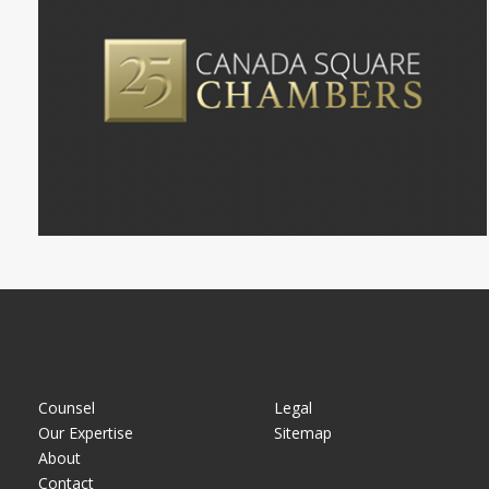
Counsel
Legal
Our Expertise
Sitemap
About
Contact