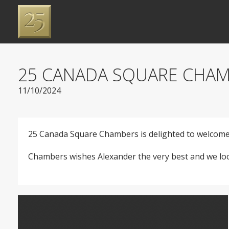
25 CANADA SQUARE CHAM
11/10/2024
25 Canada Square Chambers is delighted to welcome 
Chambers wishes Alexander the very best and we look