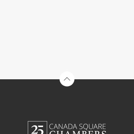
Back to top