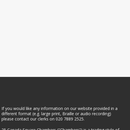
If you would like any information on our website provided in a
different format (e.g. large print, Braille or audio recording)
please contact our clerks on 020 7889 2525.
25 Canada Square Chambers
25 Canada Square Chambers ("Chambers") is a trading style of