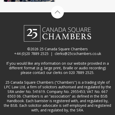
Back to top
©2026 25 Canada Square Chambers
+44 (0)20 7889 2525
|
clerks@25cschambers.co.uk
If you would like any information on our website provided in a
different format (e.g. large print, Braille or audio recording)
please contact our clerks on 020 7889 2525.
25 Canada Square Chambers ("Chambers") is a trading style of
LPC Law Ltd, a firm of solicitors authorised and regulated by the
SRA under No. 541619. Company No. 2955453; VAT No. 667
6503 06. Chambers is an “association” as defined in the BSB
Handbook. Each barrister is registered with, and regulated by,
the BSB. Each solicitor-advocate is self-employed and registered
with, and regulated by, the SRA.