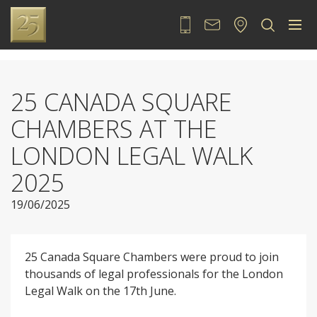
020 7889 2525
Contact
Locate
Sea
25 CANADA SQUARE
CHAMBERS AT THE
LONDON LEGAL WALK
2025
19/06/2025
25 Canada Square Chambers were proud to join
thousands of legal professionals for the London
Legal Walk on the 17th June.