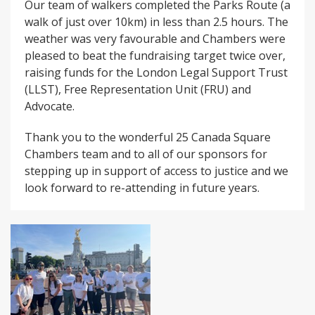
Our team of walkers completed the Parks Route (a
walk of just over 10km) in less than 2.5 hours. The
weather was very favourable and Chambers were
pleased to beat the fundraising target twice over,
raising funds for the London Legal Support Trust
(LLST), Free Representation Unit (FRU) and
Advocate.
Thank you to the wonderful 25 Canada Square
Chambers team and to all of our sponsors for
stepping up in support of access to justice and we
look forward to re-attending in future years.