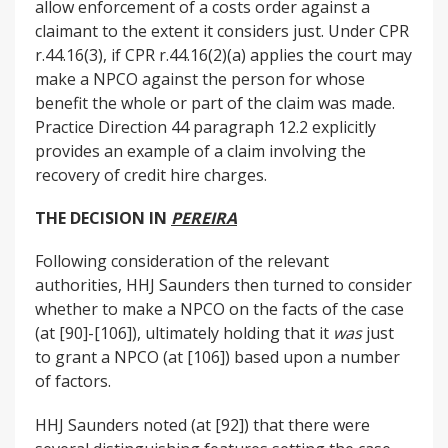
allow enforcement of a costs order against a
claimant to the extent it considers just. Under CPR
r.44.16(3), if CPR r.44.16(2)(a) applies the court may
make a NPCO against the person for whose
benefit the whole or part of the claim was made.
Practice Direction 44 paragraph 12.2 explicitly
provides an example of a claim involving the
recovery of credit hire charges.
THE DECISION IN
PEREIRA
Following consideration of the relevant
authorities, HHJ Saunders then turned to consider
whether to make a NPCO on the facts of the case
(at [90]-[106]), ultimately holding that it
was
just
to grant a NPCO (at [106]) based upon a number
of factors.
HHJ Saunders noted (at [92]) that there were