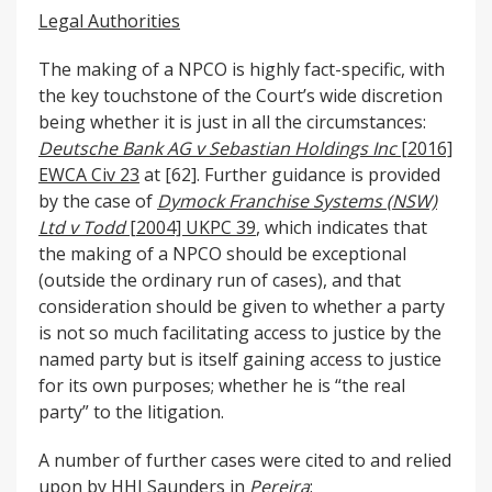
Legal Authorities
The making of a NPCO is highly fact-specific, with
the key touchstone of the Court’s wide discretion
being whether it is just in all the circumstances:
Deutsche Bank AG v Sebastian Holdings Inc
[2016]
EWCA Civ 23
at [62]. Further guidance is provided
by the case of
Dymock Franchise Systems (NSW)
Ltd v Todd
[2004] UKPC 39
, which indicates that
the making of a NPCO should be exceptional
(outside the ordinary run of cases), and that
consideration should be given to whether a party
is not so much facilitating access to justice by the
named party but is itself gaining access to justice
for its own purposes; whether he is “the real
party” to the litigation.
A number of further cases were cited to and relied
upon by HHJ Saunders in
Pereira
: