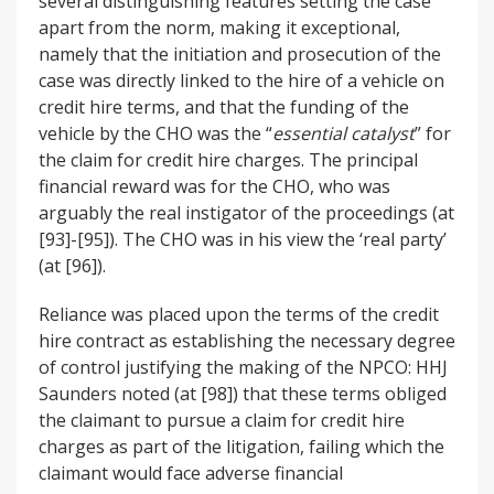
several distinguishing features setting the case
apart from the norm, making it exceptional,
namely that the initiation and prosecution of the
case was directly linked to the hire of a vehicle on
credit hire terms, and that the funding of the
vehicle by the CHO was the “
essential catalyst
” for
the claim for credit hire charges. The principal
financial reward was for the CHO, who was
arguably the real instigator of the proceedings (at
[93]-[95]). The CHO was in his view the ‘real party’
(at [96]).
Reliance was placed upon the terms of the credit
hire contract as establishing the necessary degree
of control justifying the making of the NPCO: HHJ
Saunders noted (at [98]) that these terms obliged
the claimant to pursue a claim for credit hire
charges as part of the litigation, failing which the
claimant would face adverse financial