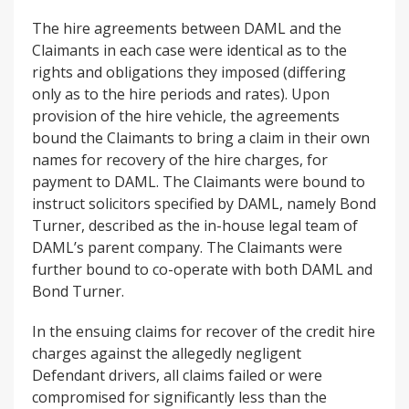
The hire agreements between DAML and the
Claimants in each case were identical as to the
rights and obligations they imposed (differing
only as to the hire periods and rates). Upon
provision of the hire vehicle, the agreements
bound the Claimants to bring a claim in their own
names for recovery of the hire charges, for
payment to DAML. The Claimants were bound to
instruct solicitors specified by DAML, namely Bond
Turner, described as the in-house legal team of
DAML’s parent company. The Claimants were
further bound to co-operate with both DAML and
Bond Turner.
In the ensuing claims for recover of the credit hire
charges against the allegedly negligent
Defendant drivers, all claims failed or were
compromised for significantly less than the