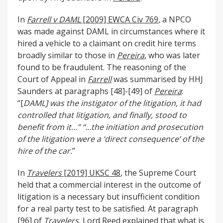
In
Farrell v DAML
[2009] EWCA Civ 769
, a NPCO
was made against DAML in circumstances where it
hired a vehicle to a claimant on credit hire terms
broadly similar to those in
Pereira
, who was later
found to be fraudulent. The reasoning of the
Court of Appeal in
Farrell
was summarised by HHJ
Saunders at paragraphs [48]-[49] of
Pereira
:
“[
DAML] was the instigator of the litigation, it had
controlled that litigation, and finally, stood to
benefit from it…”
“…the initiation and prosecution
of the litigation were a ‘direct consequence’ of the
hire of the car.
”
In
Travelers
[2019] UKSC 48
, the Supreme Court
held that a commercial interest in the outcome of
litigation is a necessary but insufficient condition
for a real party test to be satisfied. At paragraph
[96] of
Travelers
, Lord Reed explained that what is