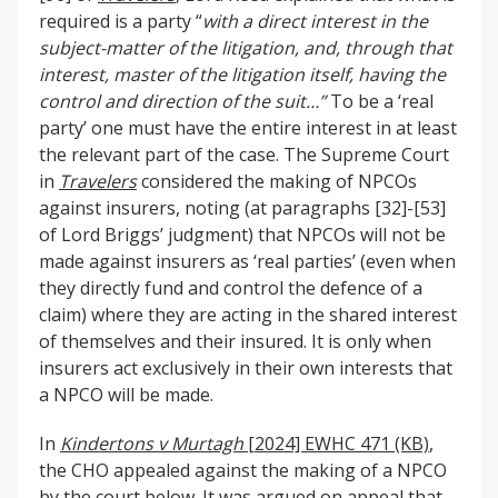
required is a party “
with a direct interest in the
subject-matter of the litigation, and, through that
interest, master of the litigation itself, having the
control and direction of the suit…”
To be a ‘real
party’ one must have the entire interest in at least
the relevant part of the case. The Supreme Court
in
Travelers
considered the making of NPCOs
against insurers, noting (at paragraphs [32]-[53]
of Lord Briggs’ judgment) that NPCOs will not be
made against insurers as ‘real parties’ (even when
they directly fund and control the defence of a
claim) where they are acting in the shared interest
of themselves and their insured. It is only when
insurers act exclusively in their own interests that
a NPCO will be made.
In
Kindertons v Murtagh
[2024] EWHC 471 (KB)
,
the CHO appealed against the making of a NPCO
by the court below. It was argued on appeal that