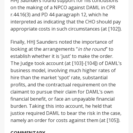
HHJ Saunders found support for his conclusions
on the making of a NPCO against DAML in CPR
r.44.16(3) and PD 44 paragraph 12, which he
interpreted as indicating that the CHO should pay
appropriate costs in such circumstances (at [102]).
Finally, HHJ Saunders noted the importance of
looking at the arrangements “
in the round
” to
establish whether it is ‘just’ to make the order.
The Judge took account (at [103]-[104]) of DAML’s
business model, involving much higher rates of
hire than the market ‘spot’ rate, substantial
profits, and the contractual requirement on the
claimant to pursue their claim for DAML’s own
financial benefit, or face an unpayable financial
burden. Taking this into account, he held that
justice required DAML to bear the risk in the case,
namely an order for costs against them (at [105]).