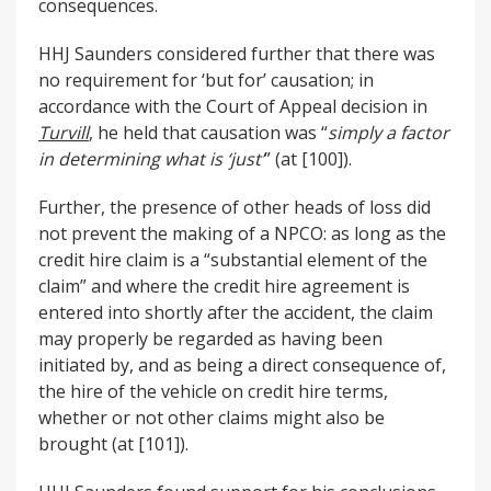
consequences.
HHJ Saunders considered further that there was
no requirement for ‘but for’ causation; in
accordance with the Court of Appeal decision in
Turvill
, he held that causation was “
simply a factor
in determining what is ‘just’
” (at [100]).
Further, the presence of other heads of loss did
not prevent the making of a NPCO: as long as the
credit hire claim is a “substantial element of the
claim” and where the credit hire agreement is
entered into shortly after the accident, the claim
may properly be regarded as having been
initiated by, and as being a direct consequence of,
the hire of the vehicle on credit hire terms,
whether or not other claims might also be
brought (at [101]).