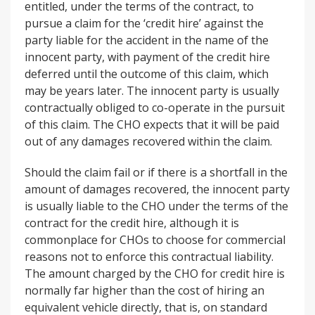
entitled, under the terms of the contract, to
pursue a claim for the ‘credit hire’ against the
party liable for the accident in the name of the
innocent party, with payment of the credit hire
deferred until the outcome of this claim, which
may be years later. The innocent party is usually
contractually obliged to co-operate in the pursuit
of this claim. The CHO expects that it will be paid
out of any damages recovered within the claim.
Should the claim fail or if there is a shortfall in the
amount of damages recovered, the innocent party
is usually liable to the CHO under the terms of the
contract for the credit hire, although it is
commonplace for CHOs to choose for commercial
reasons not to enforce this contractual liability.
The amount charged by the CHO for credit hire is
normally far higher than the cost of hiring an
equivalent vehicle directly, that is, on standard