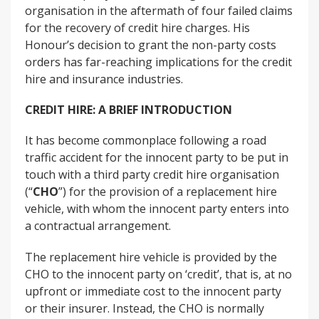
organisation in the aftermath of four failed claims
for the recovery of credit hire charges. His
Honour’s decision to grant the non-party costs
orders has far-reaching implications for the credit
hire and insurance industries.
CREDIT HIRE: A BRIEF INTRODUCTION
It has become commonplace following a road
traffic accident for the innocent party to be put in
touch with a third party credit hire organisation
(“
CHO
”) for the provision of a replacement hire
vehicle, with whom the innocent party enters into
a contractual arrangement.
The replacement hire vehicle is provided by the
CHO to the innocent party on ‘credit’, that is, at no
upfront or immediate cost to the innocent party
or their insurer. Instead, the CHO is normally