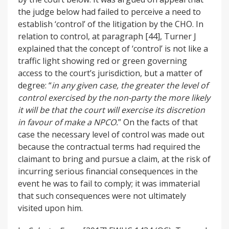
the judge below had failed to perceive a need to
establish ‘control’ of the litigation by the CHO. In
relation to control, at paragraph [44], Turner J
explained that the concept of ‘control’ is not like a
traffic light showing red or green governing
access to the court’s jurisdiction, but a matter of
degree: “
in any given case, the greater the level of
control exercised by the non-party the more likely
it will be that the court will exercise its discretion
in favour of make a NPCO.
” On the facts of that
case the necessary level of control was made out
because the contractual terms had required the
claimant to bring and pursue a claim, at the risk of
incurring serious financial consequences in the
event he was to fail to comply; it was immaterial
that such consequences were not ultimately
visited upon him.