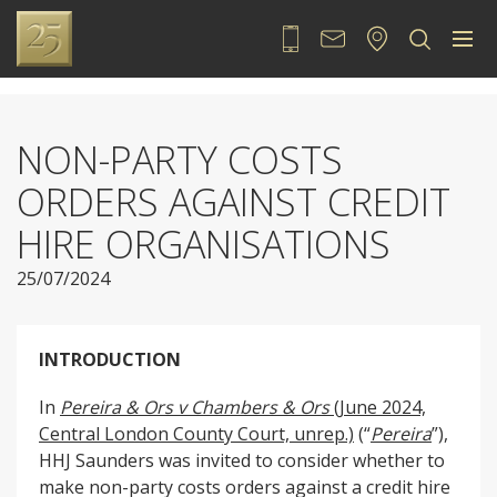
020 7889 2525
Contact
Locate
Sea
NON-PARTY COSTS
ORDERS AGAINST CREDIT
HIRE ORGANISATIONS
25/07/2024
INTRODUCTION
In
Pereira & Ors v Chambers & Ors
(June 2024,
Central London County Court, unrep.)
(“
Pereira
”),
HHJ Saunders was invited to consider whether to
make non-party costs orders against a credit hire