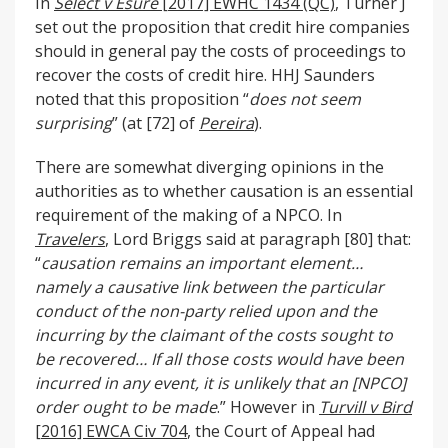
In
Select v Esure
[2017] EWHC 1434 (QC)
, Turner J
set out the proposition that credit hire companies
should in general pay the costs of proceedings to
recover the costs of credit hire. HHJ Saunders
noted that this proposition “
does not seem
surprising
” (at [72] of
Pereira
).
There are somewhat diverging opinions in the
authorities as to whether causation is an essential
requirement of the making of a NPCO. In
Travelers
, Lord Briggs said at paragraph [80] that:
“
causation remains an important element…
namely a causative link between the particular
conduct of the non-party relied upon and the
incurring by the claimant of the costs sought to
be recovered… If all those costs would have been
incurred in any event, it is unlikely that an [NPCO]
order ought to be made
.” However in
Turvill v Bird
[2016] EWCA Civ 704
, the Court of Appeal had