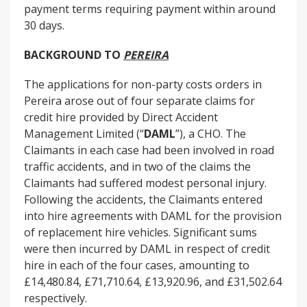
payment terms requiring payment within around
30 days.
BACKGROUND TO
PEREIRA
The applications for non-party costs orders in
Pereira arose out of four separate claims for
credit hire provided by Direct Accident
Management Limited (“
DAML
”), a CHO. The
Claimants in each case had been involved in road
traffic accidents, and in two of the claims the
Claimants had suffered modest personal injury.
Following the accidents, the Claimants entered
into hire agreements with DAML for the provision
of replacement hire vehicles. Significant sums
were then incurred by DAML in respect of credit
hire in each of the four cases, amounting to
£14,480.84, £71,710.64, £13,920.96, and £31,502.64
respectively.