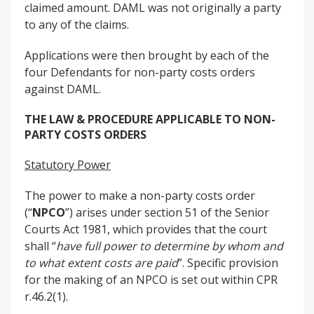
claimed amount. DAML was not originally a party
to any of the claims.
Applications were then brought by each of the
four Defendants for non-party costs orders
against DAML.
THE LAW & PROCEDURE APPLICABLE TO NON-
PARTY COSTS ORDERS
Statutory Power
The power to make a non-party costs order
(“
NPCO
”) arises under section 51 of the Senior
Courts Act 1981, which provides that the court
shall “
have full power to determine by whom and
to what extent costs are paid
”. Specific provision
for the making of an NPCO is set out within CPR
r.46.2(1).