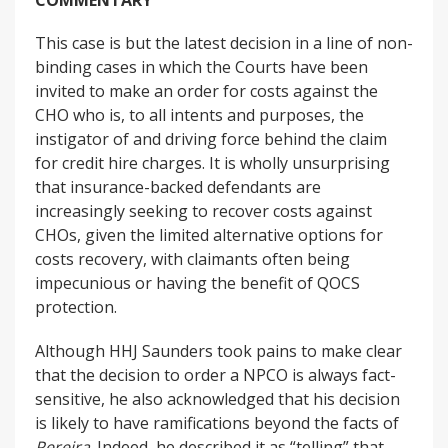
COMMENTARY
This case is but the latest decision in a line of non-
binding cases in which the Courts have been
invited to make an order for costs against the
CHO who is, to all intents and purposes, the
instigator of and driving force behind the claim
for credit hire charges. It is wholly unsurprising
that insurance-backed defendants are
increasingly seeking to recover costs against
CHOs, given the limited alternative options for
costs recovery, with claimants often being
impecunious or having the benefit of QOCS
protection.
Although HHJ Saunders took pains to make clear
that the decision to order a NPCO is always fact-
sensitive, he also acknowledged that his decision
is likely to have ramifications beyond the facts of
Pereira
. Indeed, he described it as “telling” that