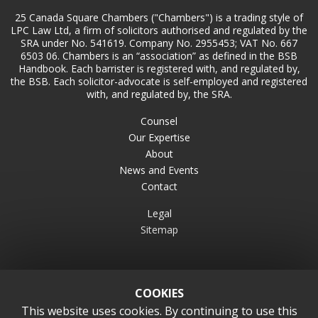
25 Canada Square Chambers ("Chambers") is a trading style of
LPC Law Ltd, a firm of solicitors authorised and regulated by the
SRA under No. 541619. Company No. 2955453; VAT No. 667
6503 06. Chambers is an “association” as defined in the BSB
Handbook. Each barrister is registered with, and regulated by,
the BSB. Each solicitor-advocate is self-employed and registered
with, and regulated by, the SRA.
Counsel
Our Expertise
About
News and Events
Contact
Legal
Sitemap
COOKIES
This website uses cookies. By continuing to use this