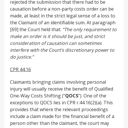
rejected the submission that there had to be
causation before a non-party costs order can be
made, at least in the strict legal sense of a loss to
the Claimant of an identifiable sum. At paragraph
[69] the Court held that:
“The only requirement to
make an order is it should be just, and strict
consideration of causation can sometimes
interfere with the Court’s discretionary power to
do justice.”
CPR 44.16
Claimants bringing claims involving personal
injury will usually receive the benefit of Qualified
One-Way Costs Shifting (“
QOCS
”). One of the
exceptions to QOCS lies in CPR r.44.16(2)(a). This
provides that where the relevant proceedings
include a claim made for the financial benefit of a
person other than the claimant, the court may