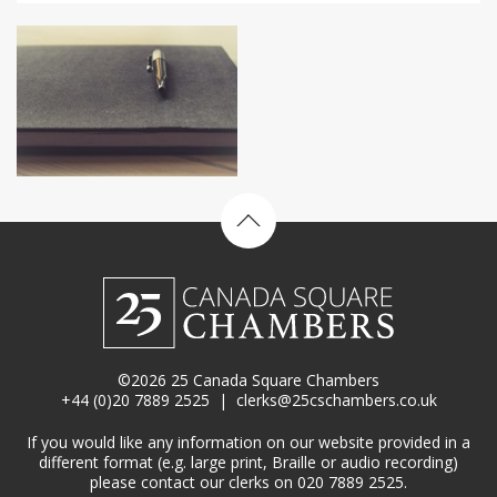
Back to top
©2026 25 Canada Square Chambers
+44 (0)20 7889 2525
|
clerks@25cschambers.co.uk
If you would like any information on our website provided in a
different format (e.g. large print, Braille or audio recording)
please contact our clerks on 020 7889 2525.