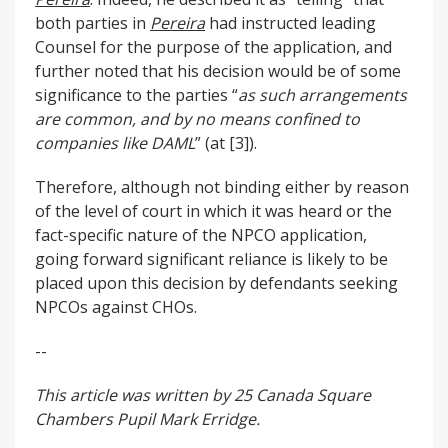
both parties in
Pereira
had instructed leading
Counsel for the purpose of the application, and
further noted that his decision would be of some
significance to the parties “
as such arrangements
are common, and by no means confined to
companies like DAML
” (at [3]).
Therefore, although not binding either by reason
of the level of court in which it was heard or the
fact-specific nature of the NPCO application,
going forward significant reliance is likely to be
placed upon this decision by defendants seeking
NPCOs against CHOs.
--
This article was written by 25 Canada Square
Chambers Pupil Mark Erridge.