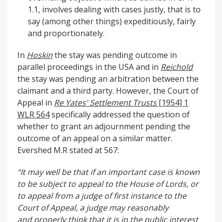
1.1, involves dealing with cases justly, that is to
say (among other things) expeditiously, fairly
and proportionately.
In
Hoskin
the stay was pending outcome in
parallel proceedings in the USA and in
Reichold
the stay was pending an arbitration between the
claimant and a third party. However, the Court of
Appeal in
R
e Yates' Settlement Trusts
[1954] 1
WLR 564
specifically addressed the question of
whether to grant an adjournment pending the
outcome of an appeal on a similar matter.
Evershed M.R stated at 567:
“It may well be that if an important case is known
to be subject to appeal to the House of Lords,
or
to appeal from a judge of first instance to the
Court of Appeal, a judge may reasonably
and
properly think that it is in the public interest