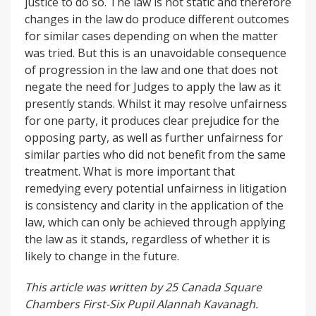
justice to do so. The law is not static and therefore
changes in the law do produce different outcomes
for similar cases depending on when the matter
was tried. But this is an unavoidable consequence
of progression in the law and one that does not
negate the need for Judges to apply the law as it
presently stands. Whilst it may resolve unfairness
for one party, it produces clear prejudice for the
opposing party, as well as further unfairness for
similar parties who did not benefit from the same
treatment. What is more important that
remedying every potential unfairness in litigation
is consistency and clarity in the application of the
law, which can only be achieved through applying
the law as it stands, regardless of whether it is
likely to change in the future.
This article was written by 25 Canada Square
Chambers First-Six Pupil Alannah Kavanagh.