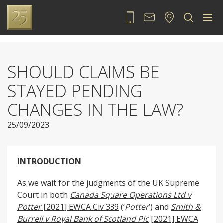
020 7889 2525
Contact
Locate
Sea
SHOULD CLAIMS BE
STAYED PENDING
CHANGES IN THE LAW?
25/09/2023
INTRODUCTION
As we wait for the judgments of the UK Supreme
Court in both
Canada Square Operations Ltd v
Potter
[2021] EWCA Civ 339
(‘
Potter
’) and
Smith &
Burrell v Royal Bank of Scotland Plc
[2021] EWCA