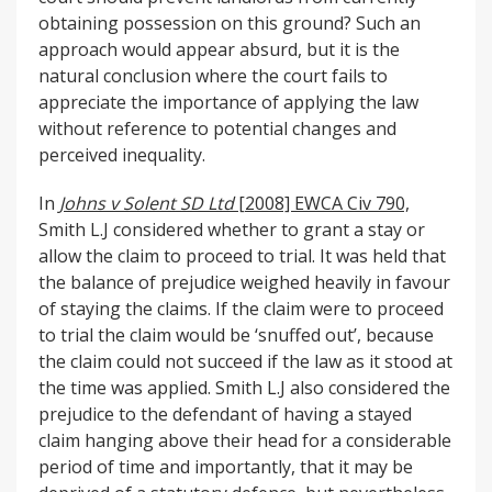
obtaining possession on this ground? Such an
approach would appear absurd, but it is the
natural conclusion where the court fails to
appreciate the importance of applying the law
without reference to potential changes and
perceived inequality.
In
Johns v Solent SD Ltd
[2008] EWCA Civ 790,
Smith L.J considered whether to grant a stay or
allow the claim to proceed to trial. It was held that
the balance of prejudice weighed heavily in favour
of staying the claims. If the claim were to proceed
to trial the claim would be ‘snuffed out’, because
the claim could not succeed if the law as it stood at
the time was applied. Smith L.J also considered the
prejudice to the defendant of having a stayed
claim hanging above their head for a considerable
period of time and importantly, that it may be