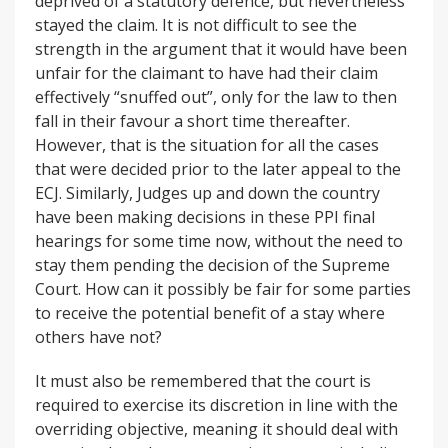
deprived of a statutory defence, but nevertheless
stayed the claim. It is not difficult to see the
strength in the argument that it would have been
unfair for the claimant to have had their claim
effectively “snuffed out”, only for the law to then
fall in their favour a short time thereafter.
However, that is the situation for all the cases
that were decided prior to the later appeal to the
ECJ. Similarly, Judges up and down the country
have been making decisions in these PPI final
hearings for some time now, without the need to
stay them pending the decision of the Supreme
Court. How can it possibly be fair for some parties
to receive the potential benefit of a stay where
others have not?
It must also be remembered that the court is
required to exercise its discretion in line with the
overriding objective, meaning it should deal with