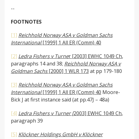
--
FOOTNOTES
[1]
Reichhold Norway ASA v Goldman Sachs
International
[1999] 1 All ER (Comm) 40
[2]
Ledra Fishers v Turne
r [2003] EWHC 1049 Ch
,
paragraphs 14 and 38;
Reichhold Norway ASA v
Goldman Sachs
[2000] 1 WLR 173
at pp 179-180
[3]
Reichhold Norway ASA v Goldman Sachs
International
[1999] 1 All ER (Comm) 40
Moore-
Bick J at first instance said (at pp.47J – 48a)
[4]
Ledra Fishers v Turner [
2003] EWHC 1049 Ch
,
paragraph 39
[5]
Klöckner Holdings GmbH v Klöckner