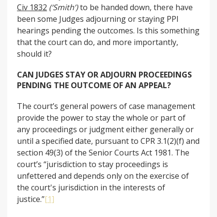
Civ 1832
(‘Smith’)
to be handed down, there have
been some Judges adjourning or staying PPI
hearings pending the outcomes. Is this something
that the court can do, and more importantly,
should it?
CAN JUDGES STAY OR ADJOURN PROCEEDINGS
PENDING THE OUTCOME OF AN APPEAL?
The court’s general powers of case management
provide the power to stay the whole or part of
any proceedings or judgment either generally or
until a specified date, pursuant to CPR 3.1(2)(f) and
section 49(3) of the Senior Courts Act 1981. The
court’s “jurisdiction to stay proceedings is
unfettered and depends only on the exercise of
the court's jurisdiction in the interests of
justice.”
[1]