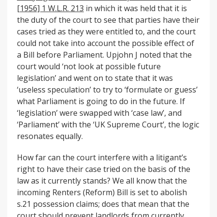
[1956] 1 W.L.R. 213
in which it was held that it is
the duty of the court to see that parties have their
cases tried as they were entitled to, and the court
could not take into account the possible effect of
a Bill before Parliament. Upjohn J noted that the
court would ‘not look at possible future
legislation’ and went on to state that it was
‘useless speculation’ to try to ‘formulate or guess’
what Parliament is going to do in the future. If
‘legislation’ were swapped with ‘case law’, and
‘Parliament’ with the ‘UK Supreme Court’, the logic
resonates equally.
How far can the court interfere with a litigant’s
right to have their case tried on the basis of the
law as it currently stands? We all know that the
incoming Renters (Reform) Bill is set to abolish
s.21 possession claims; does that mean that the
court should prevent landlords from currently