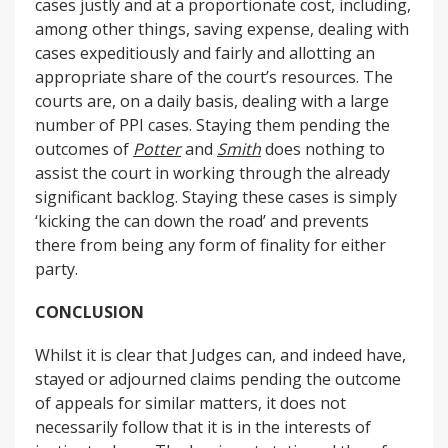
cases justly and at a proportionate cost, including,
among other things, saving expense, dealing with
cases expeditiously and fairly and allotting an
appropriate share of the court’s resources. The
courts are, on a daily basis, dealing with a large
number of PPI cases. Staying them pending the
outcomes of
Potter
and
Smith
does nothing to
assist the court in working through the already
significant backlog. Staying these cases is simply
‘kicking the can down the road’ and prevents
there from being any form of finality for either
party.
CONCLUSION
Whilst it is clear that Judges can, and indeed have,
stayed or adjourned claims pending the outcome
of appeals for similar matters, it does not
necessarily follow that it is in the interests of