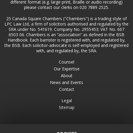
different format (e.g. large print, Braille or audio recording)
please contact our clerks on 020 7889 2525.
25 Canada Square Chambers ("Chambers") is a trading style of
LPC Law Ltd, a firm of solicitors authorised and regulated by the
SRA under No. 541619. Company No. 2955453; VAT No. 667
6503 06. Chambers is an “association” as defined in the BSB
Handbook. Each barrister is registered with, and regulated by,
the BSB. Each solicitor-advocate is self-employed and registered
with, and regulated by, the SRA.
Counsel
Our Expertise
About
News and Events
Contact
Legal
Sitemap