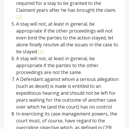
required for a stay to be granted to the
Claimant years after he has brought the claim.
[4]
A stay will not, at least in general, be
appropriate if the other proceedings will not
even bind the parties to the action stayed, let
alone finally resolve all the issues in the case to
be stayed.
[5]
A stay will not, at least in general, be
appropriate if the parties to the other
proceedings are not the same.
A Defendant against whom a serious allegation
(such as deceit) is made is entitled to an
expeditious hearing and should not be left for
years waiting for the outcome of another case
over which he (and the court) has no control.
In exercising its case management powers, the
court must, of course, have regard to the
overriding objective which, as defined in CPR