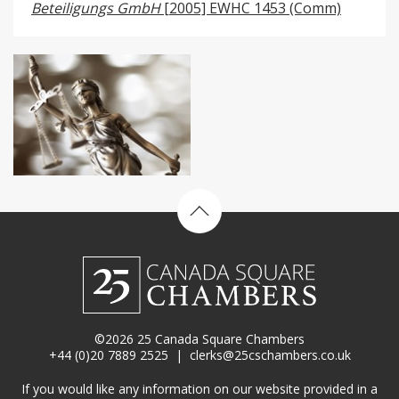
Beteiligungs GmbH
[2005] EWHC 1453 (Comm)
Back to top
©2026 25 Canada Square Chambers
+44 (0)20 7889 2525
|
clerks@25cschambers.co.uk
If you would like any information on our website provided in a