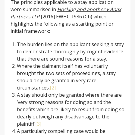
The principles applicable to a stay application
were summarised in
Hosking and another v Apax
Partners LLP
[2016] EWHC 1986 (Ch)
which
highlights the following as a starting point or
initial framework:
The burden lies on the applicant seeking a stay
to demonstrate thoroughly by cogent evidence
that there are sound reasons for a stay.
Where the claimant itself has voluntarily
brought the two sets of proceedings, a stay
should only be granted in very rare
circumstances.
[2]
A stay should only be granted where there are
‘very strong reasons for doing so and the
benefits which are likely to result from doing so
clearly outweigh any disadvantage to the
plaintiff’
[3]
A particularly compelling case would be