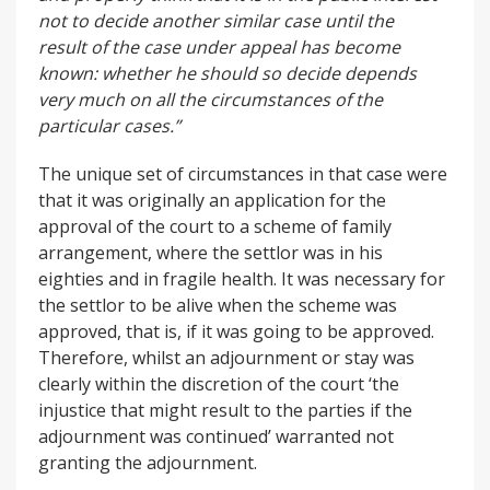
not to decide another similar case until the
result
of the case under appeal has become
known: whether he should so decide depends
very much
on all the circumstances of the
particular cases.”
The unique set of circumstances in that case were
that it was originally an application for the
approval of the court to a scheme of family
arrangement, where the settlor was in his
eighties and in fragile health. It was necessary for
the settlor to be alive when the scheme was
approved, that is, if it was going to be approved.
Therefore, whilst an adjournment or stay was
clearly within the discretion of the court ‘the
injustice that might result to the parties if the
adjournment was continued’ warranted not
granting the adjournment.