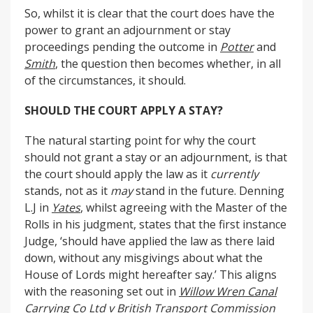
So, whilst it is clear that the court does have the
power to grant an adjournment or stay
proceedings pending the outcome in
Potter
and
Smith
, the question then becomes whether, in all
of the circumstances, it should.
SHOULD THE COURT APPLY A STAY?
The natural starting point for why the court
should not grant a stay or an adjournment, is that
the court should apply the law as it
currently
stands, not as it
may
stand in the future. Denning
L.J in
Yates
, whilst agreeing with the Master of the
Rolls in his judgment, states that the first instance
Judge, ‘should have applied the law as there laid
down, without any misgivings about what the
House of Lords might hereafter say.’ This aligns
with the reasoning set out in
Willow Wren Canal
Carrying Co Ltd v British Transport Commission