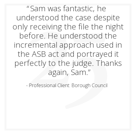
Sam was fantastic, he
understood the case despite
only receiving the file the night
before. He understood the
incremental approach used in
the ASB act and portrayed it
perfectly to the judge. Thanks
again, Sam.
Professional Client: Borough Council