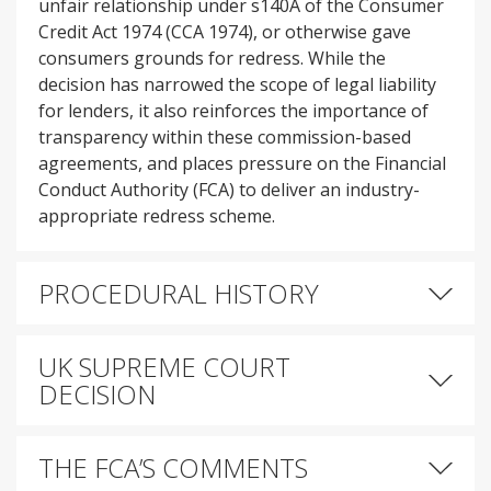
unfair relationship under s140A of the Consumer
Credit Act 1974 (CCA 1974), or otherwise gave
consumers grounds for redress. While the
decision has narrowed the scope of legal liability
for lenders, it also reinforces the importance of
transparency within these commission-based
agreements, and places pressure on the Financial
Conduct Authority (FCA) to deliver an industry-
appropriate redress scheme.
PROCEDURAL HISTORY
UK SUPREME COURT
DECISION
THE FCA’S COMMENTS