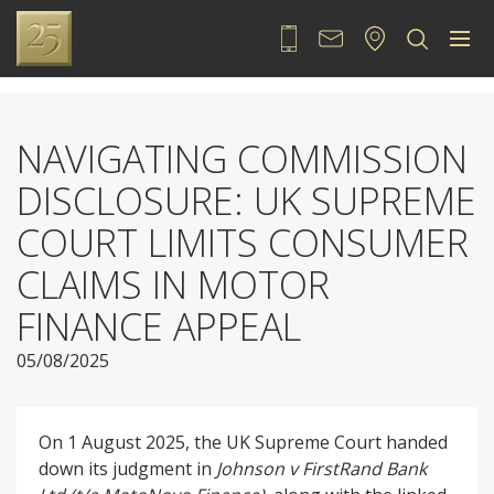
020 7889 2525
Contact
Locate
Sea
NAVIGATING COMMISSION
DISCLOSURE: UK SUPREME
COURT LIMITS CONSUMER
CLAIMS IN MOTOR
FINANCE APPEAL
05/08/2025
On 1 August 2025, the UK Supreme Court handed
down its judgment in
Johnson v FirstRand Bank