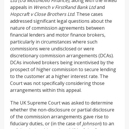
Ltd (t/a MotoNovo Finance)
, along with the linked
appeals in
Wrench v FirstRand Bank Ltd
and
Hopcraft v Close Brothers Ltd
. These cases
addressed significant legal questions about the
nature of commission agreements between
financial lenders and motor finance brokers,
particularly in circumstances where such
commissions were undisclosed or were
discretionary commission arrangements (DCAs).
DCAs involved brokers being incentivised by the
prospect of higher commission to secure lending
to the customer at a higher interest rate. The
Court was not specifically considering those
arrangements within this appeal.
The UK Supreme Court was asked to determine
whether the non-disclosure or partial disclosure
of the commission arrangements gave rise to
fiduciary duties, or (in the case of
Johnson
) to an