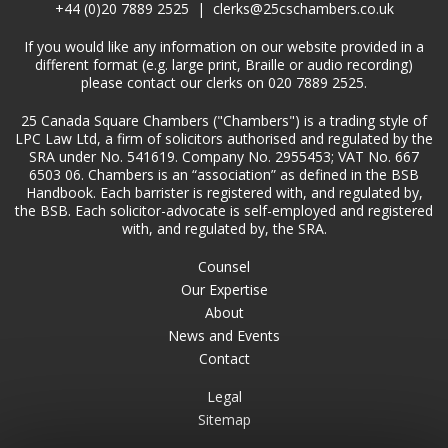
+44 (0)20 7889 2525
|
clerks@25cschambers.co.uk
If you would like any information on our website provided in a
different format (e.g. large print, Braille or audio recording)
please contact our clerks on 020 7889 2525.
25 Canada Square Chambers ("Chambers") is a trading style of
LPC Law Ltd, a firm of solicitors authorised and regulated by the
SRA under No. 541619. Company No. 2955453; VAT No. 667
6503 06. Chambers is an “association” as defined in the BSB
Handbook. Each barrister is registered with, and regulated by,
the BSB. Each solicitor-advocate is self-employed and registered
with, and regulated by, the SRA.
Counsel
Our Expertise
About
News and Events
Contact
Legal
Sitemap