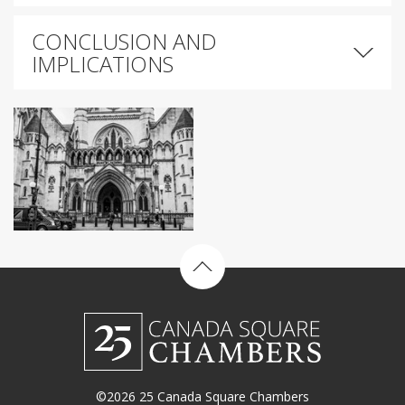
CONCLUSION AND
IMPLICATIONS
Back to top
©2026 25 Canada Square Chambers