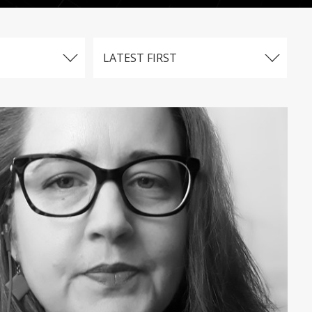
LATEST FIRST