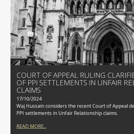
COURT OF APPEAL RULING CLARIFIE
OF PPI SETTLEMENTS IN UNFAIR RE
CLAIMS
17/10/2024
Waj Hussain considers the recent Court of Appeal dec
PPI settlements in Unfair Relationship claims.
READ MORE...