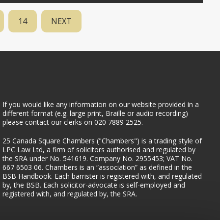
14
NEXT
If you would like any information on our website provided in a
different format (e.g. large print, Braille or audio recording)
please contact our clerks on 020 7889 2525.
25 Canada Square Chambers
25 Canada Square Chambers ("Chambers") is a trading style of
LPC Law Ltd, a firm of solicitors authorised and regulated by
the SRA under No. 541619. Company No. 2955453; VAT No.
667 6503 06. Chambers is an “association” as defined in the
BSB Handbook. Each barrister is registered with, and regulated
by, the BSB. Each solicitor-advocate is self-employed and
registered with, and regulated by, the SRA.