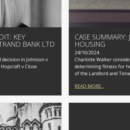
IT: KEY
CASE SUMMARY: 
TRAND BANK LTD
HOUSING
24/10/2024
l decision in Johnson v
Charlotte Walker consider
 Hopcraft v Close
determining fitness for h
of the Landlord and Tenan
READ MORE...