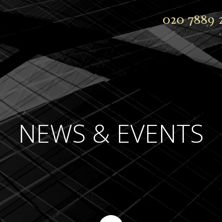
020 7889 
NEWS & EVENTS
Continue