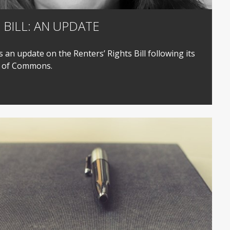
 BILL: AN UPDATE
 an update on the Renters’ Rights Bill following its
e of Commons.