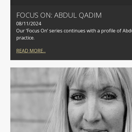
FOCUS ON: ABDUL QADIM
08/11/2024
Our ‘Focus On’ series continues with a profile of Ab
practice.
READ MORE...