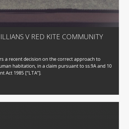
JILLIANS V RED KITE COMMUNITY
s a recent decision on the correct approach to
uman habitation, in a claim pursuant to ss.9A and 10
t Act 1985 [“LTA”].