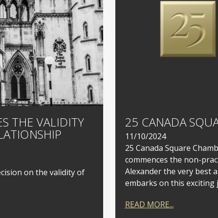
S THE VALIDITY
25 CANADA SQUA
LATIONSHIP
11/10/2024
25 Canada Square Chamber
commences the non-practi
Alexander the very best a
ision on the validity of
embarks on this exciting 
READ MORE...