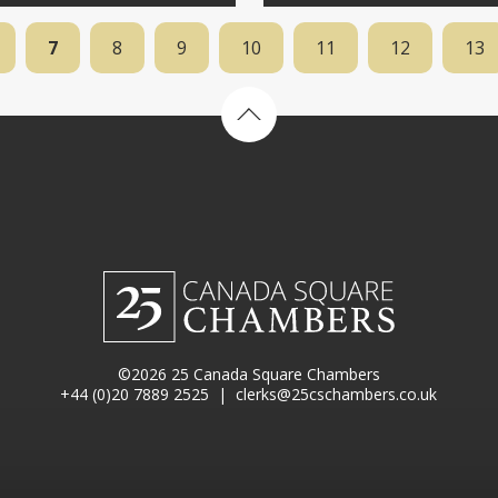
7
8
9
10
11
12
13
Back to top
©2026 25 Canada Square Chambers
+44 (0)20 7889 2525
|
clerks@25cschambers.co.uk