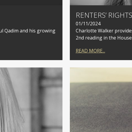
RENTERS’ RIGHTS
01/11/2024
dul Qadim and his growing
Charlotte Walker provides
2nd reading in the Hous
READ MORE...