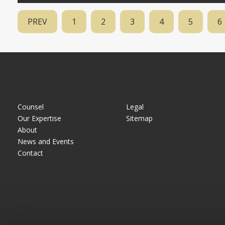
PREV
1
2
3
4
5
6
Counsel
Legal
Our Expertise
Sitemap
About
News and Events
Contact