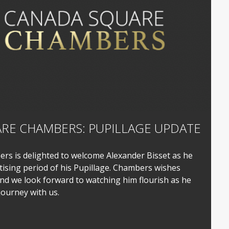
RE CHAMBERS: PUPILLAGE UPDATE
s is delighted to welcome Alexander Bisset as he
sing period of his Pupillage. Chambers wishes
nd we look forward to watching him flourish as he
journey with us.