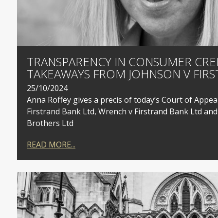
TRANSPARENCY IN CONSUMER CRED
TAKEAWAYS FROM JOHNSON V FIRS
25/10/2024
Anna Roffey gives a precis of today’s Court of Appea
Firstrand Bank Ltd, Wrench v Firstrand Bank Ltd and
Brothers Ltd
READ MORE...