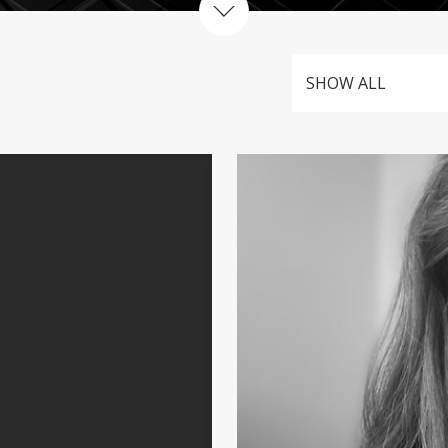
SHOW ALL