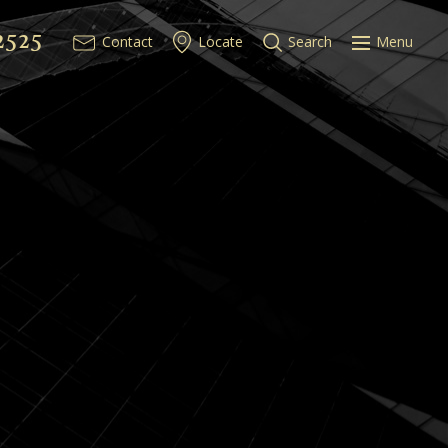
2525
Contact
Locate
Search
Menu